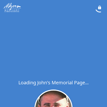
Loading John's Memorial Page...