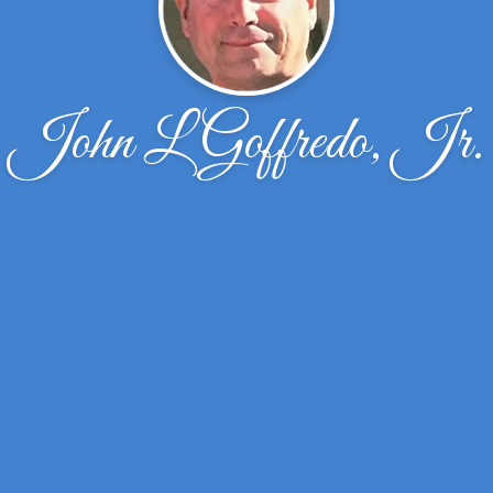
John L Goffredo, Jr.