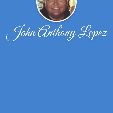
John Anthony Lopez