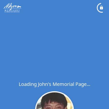
Loading John's Memorial Page...