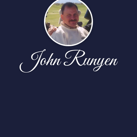
John Runyen