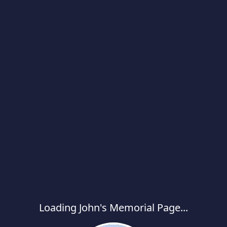
Loading John's Memorial Page...