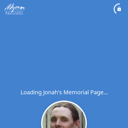
Loading Jonah's Memorial Page...