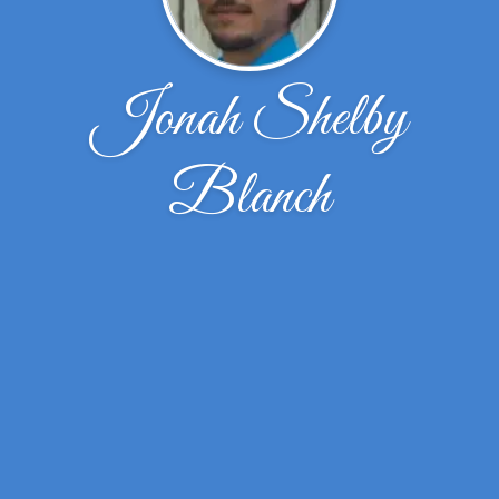
Jonah Shelby
Blanch