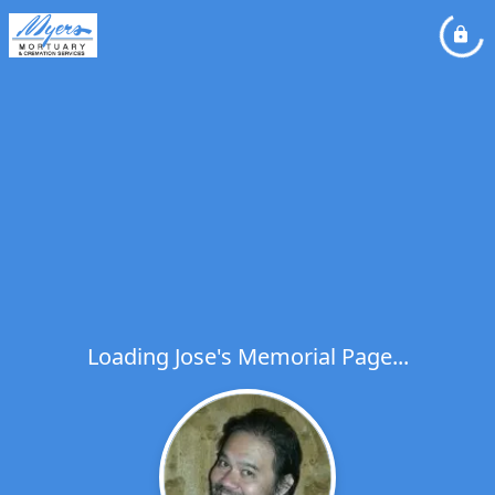
Loading Jose's Memorial Page...