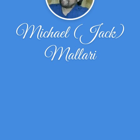
Michael (Jack)
Mallari