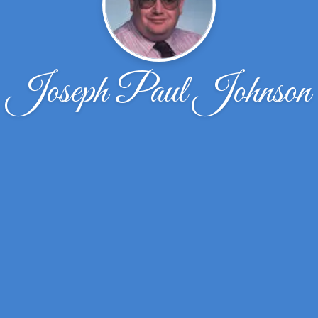
Joseph Paul Johnson