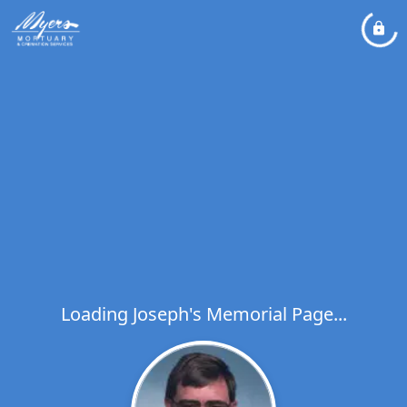
Loading Joseph's Memorial Page...