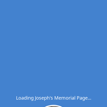
Loading Joseph's Memorial Page...