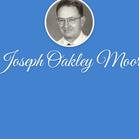
Joseph Oakley Moor