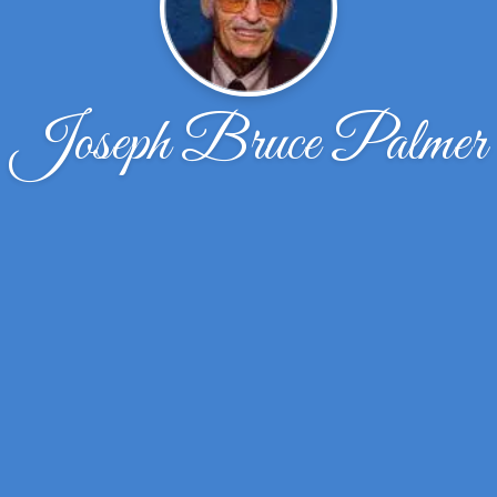
Joseph Bruce Palmer