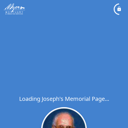
Loading Joseph's Memorial Page...