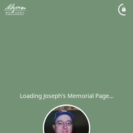
Loading Joseph's Memorial Page...