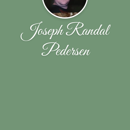
Joseph Randal
Pedersen