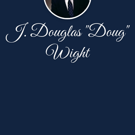
J. Douglas "Doug"
Wight