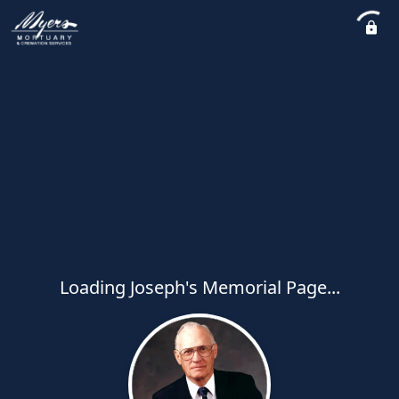
Loading Joseph's Memorial Page...