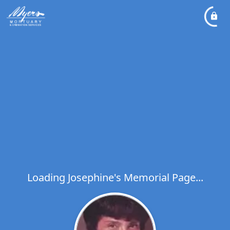
Loading Josephine's Memorial Page...