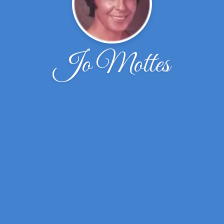
Jo Mottes