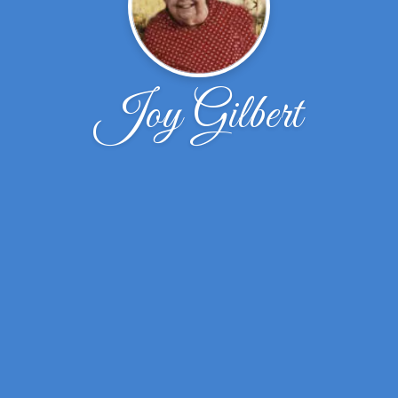
Joy Gilbert