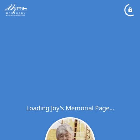
Loading Joy's Memorial Page...