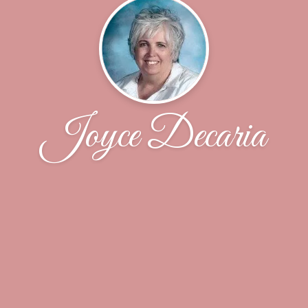
Joyce Decaria