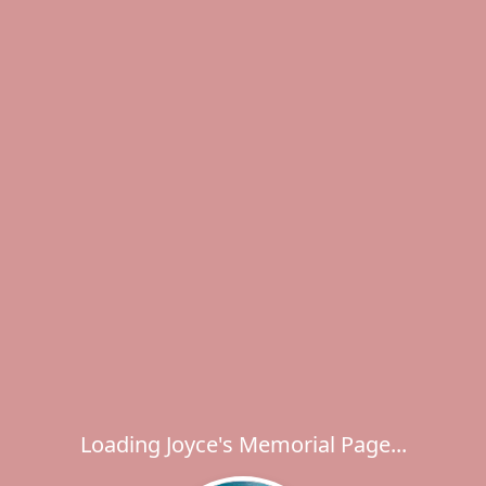
Loading Joyce's Memorial Page...