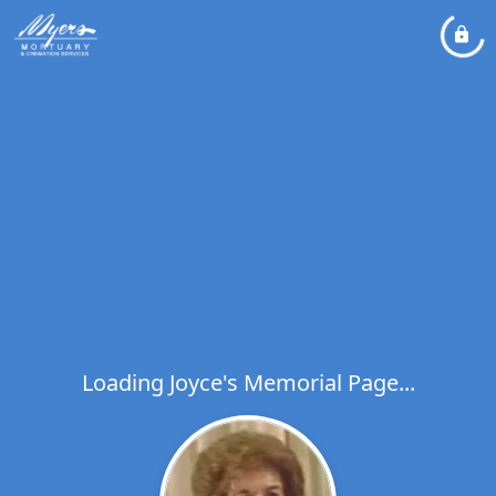
Loading Joyce's Memorial Page...