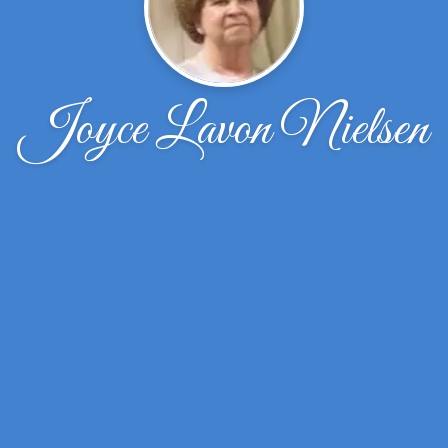
Joyce Lavon Nielsen