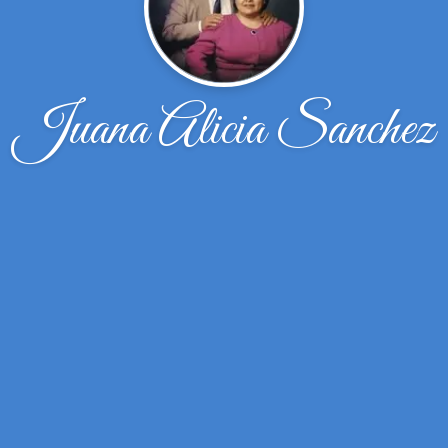
Juana Alicia Sanchez