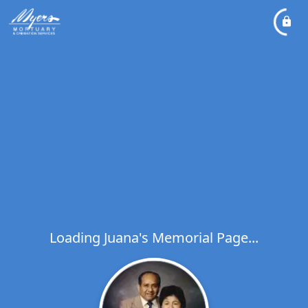
Loading Juana's Memorial Page...