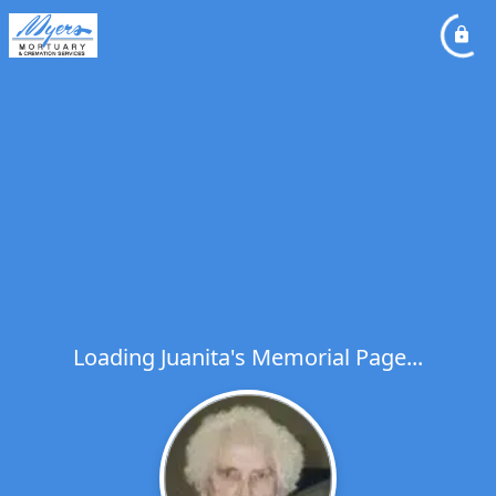
Loading Juanita's Memorial Page...