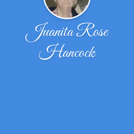
Juanita Rose
Hancock