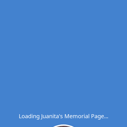
Loading Juanita's Memorial Page...