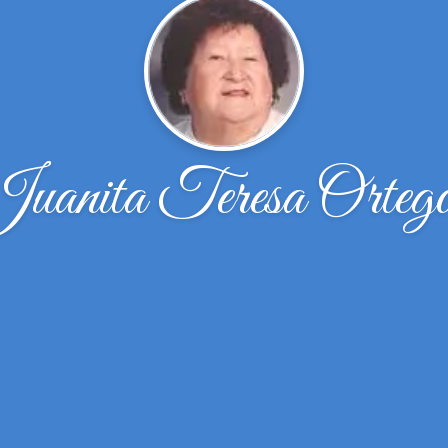
uanita Teresa Orteg