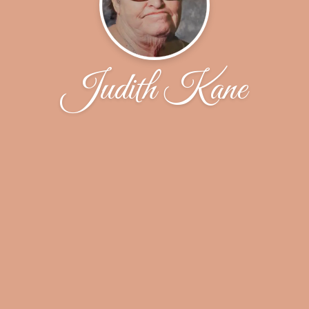
Judith Kane