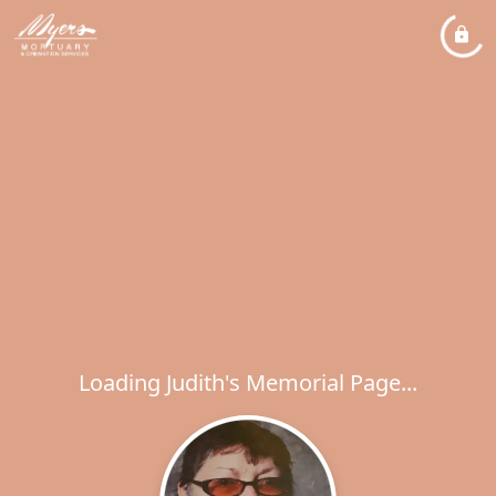
Loading Judith's Memorial Page...