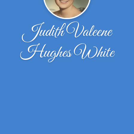
Judith Valeene
Hughes White