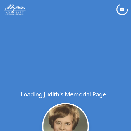
Loading Judith's Memorial Page...