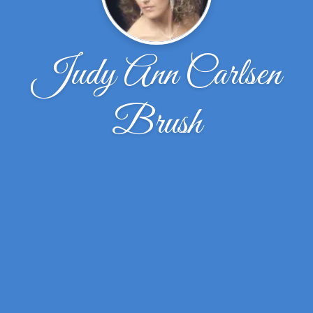
Judy Ann Carlsen
Brush