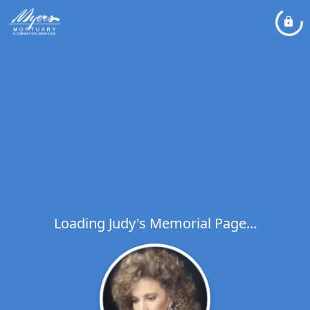
Loading Judy's Memorial Page...