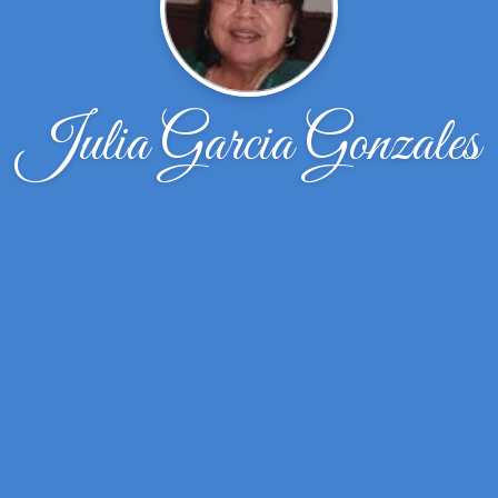
Julia Garcia Gonzales