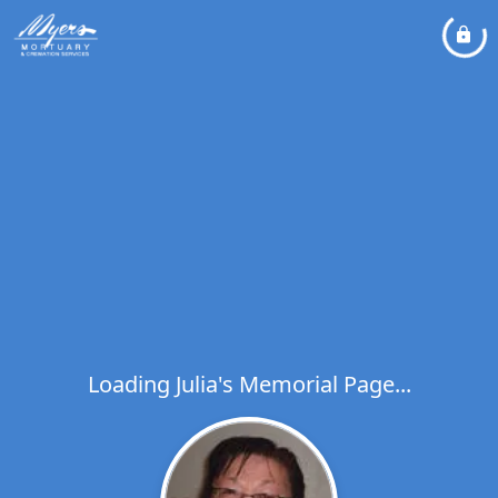
Loading Julia's Memorial Page...