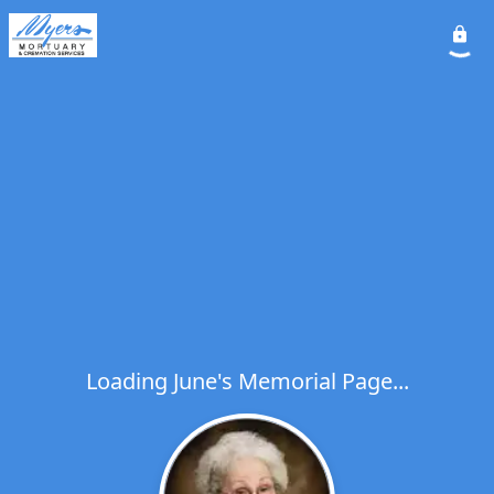
Loading June's Memorial Page...