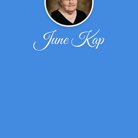
June Kap