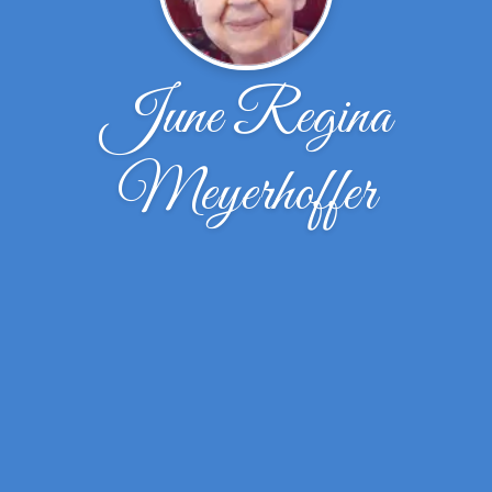
June Regina
Meyerhoffer