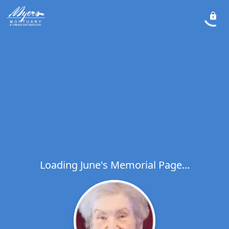
Loading June's Memorial Page...