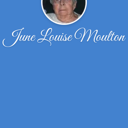
June Louise Moulton