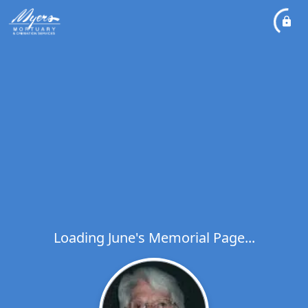
Loading June's Memorial Page...