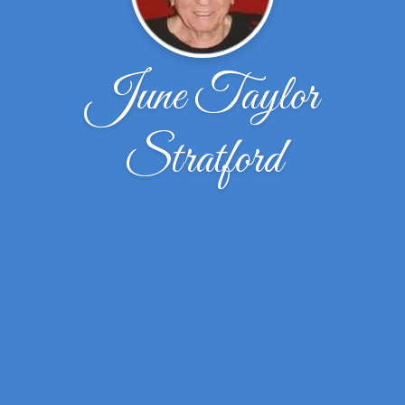
June Taylor
Stratford