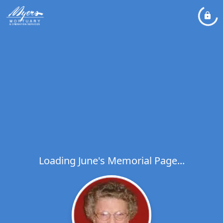
Loading June's Memorial Page...