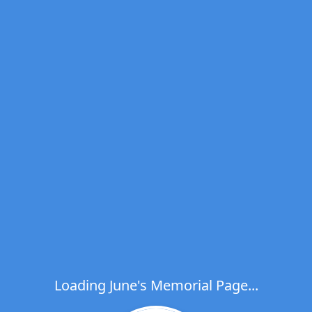
Loading June's Memorial Page...