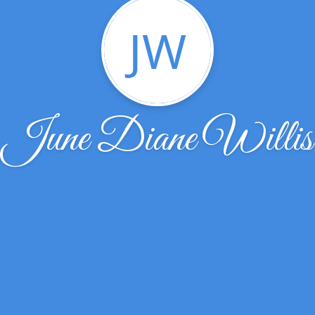
JW
June Diane Willis