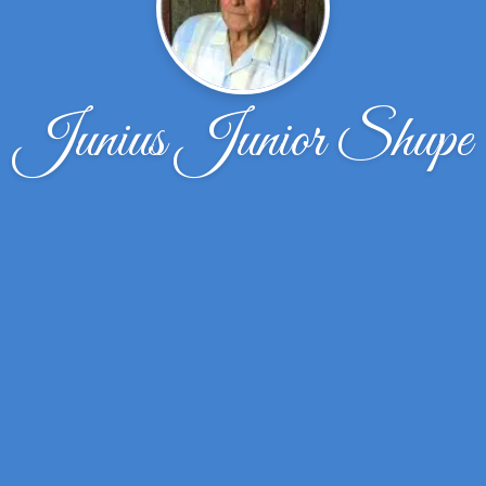
Junius Junior Shupe