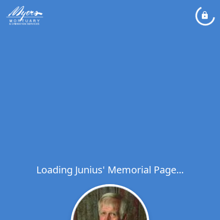
Loading Junius' Memorial Page...