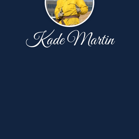
Kade Martin