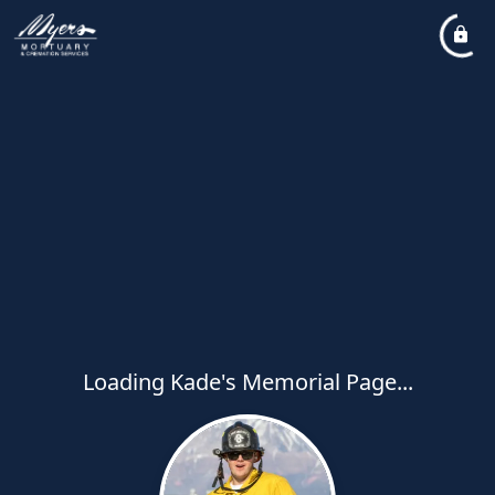
Loading Kade's Memorial Page...