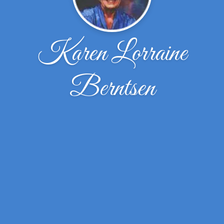
Karen Lorraine
Berntsen