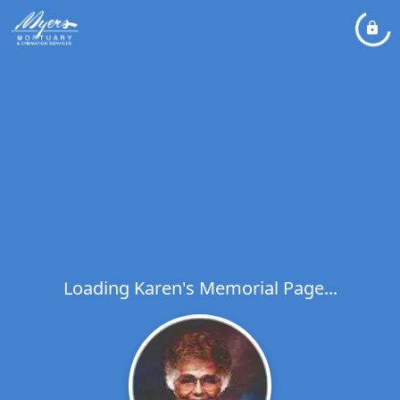
Loading Karen's Memorial Page...