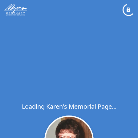
Loading Karen's Memorial Page...