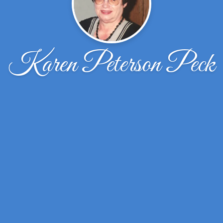
Karen Peterson Peck