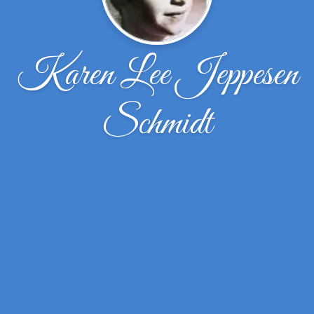
Karen Lee Jeppesen
Schmidt