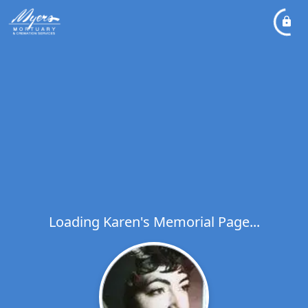
Loading Karen's Memorial Page...