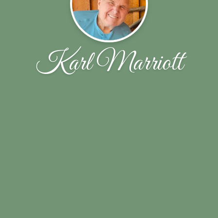
Karl Marriott