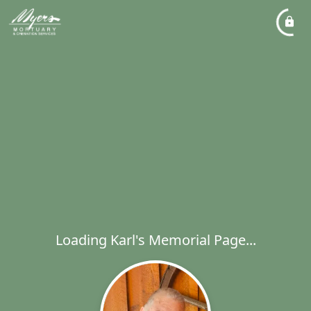
Loading Karl's Memorial Page...