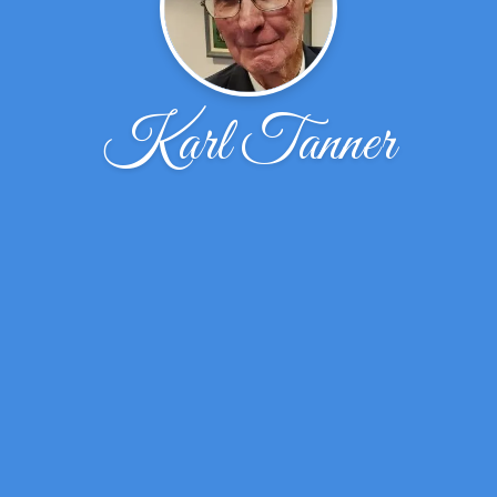
Karl Tanner