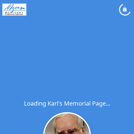
Loading Karl's Memorial Page...