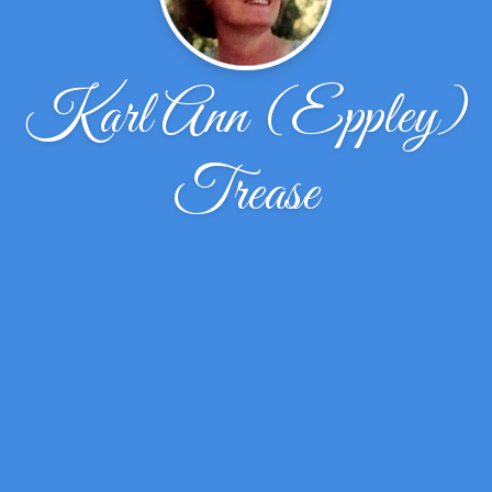
Karl Ann (Eppley)
Trease