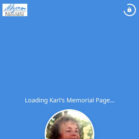
Loading Karl's Memorial Page...