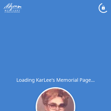
Loading KarLee's Memorial Page...