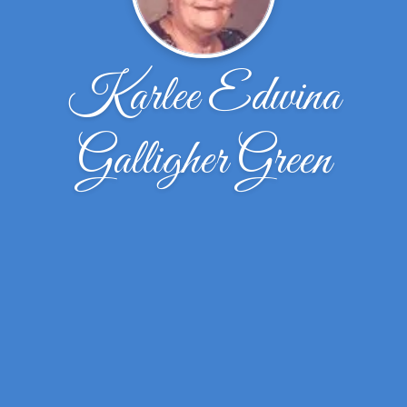
Karlee Edwina
Galligher Green