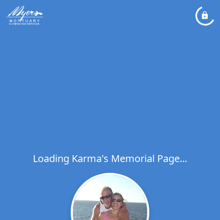
Loading Karma's Memorial Page...