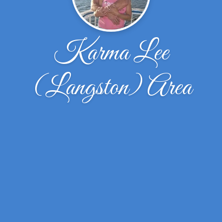
Karma Lee
(Langston) Area