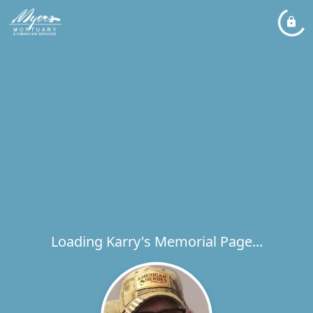
Loading Karry's Memorial Page...