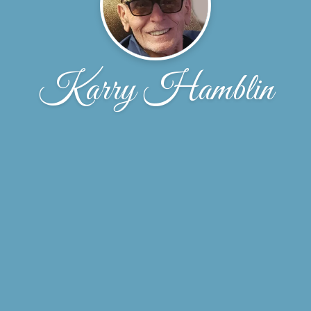
Karry Hamblin