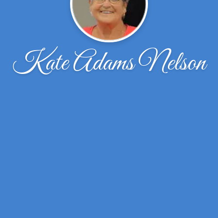
Kate Adams Nelson