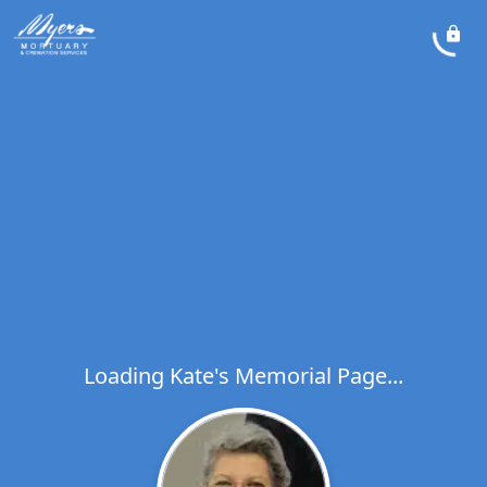
Loading Kate's Memorial Page...