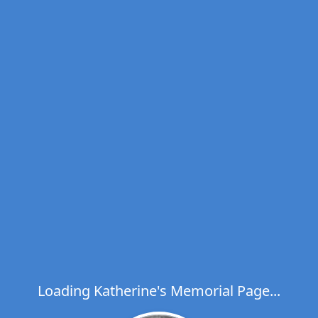
Loading Katherine's Memorial Page...