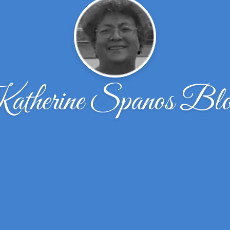
therine Spanos Bl