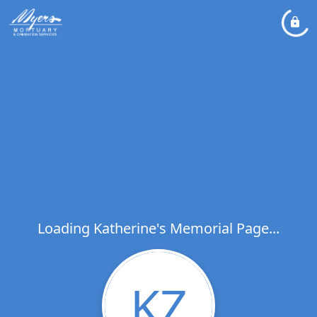
Loading Katherine's Memorial Page...
KZ