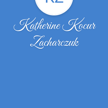
Katherine Kocur
Zacharczuk