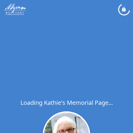
Loading Kathie's Memorial Page...