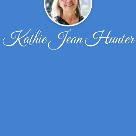
Kathie Jean Hunter