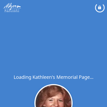
Loading Kathleen's Memorial Page...