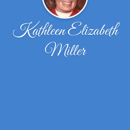
Kathleen Elizabeth
Miller