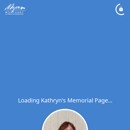
Loading Kathryn's Memorial Page...