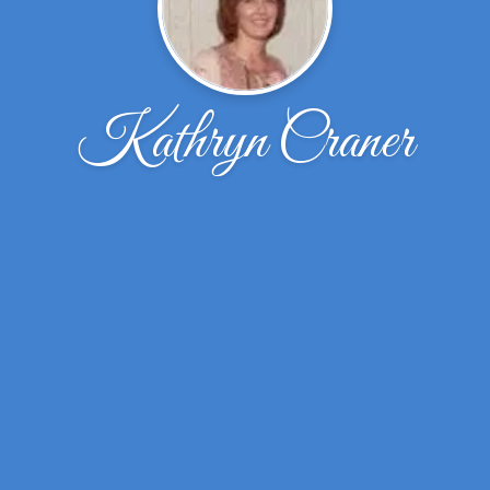
Kathryn Craner