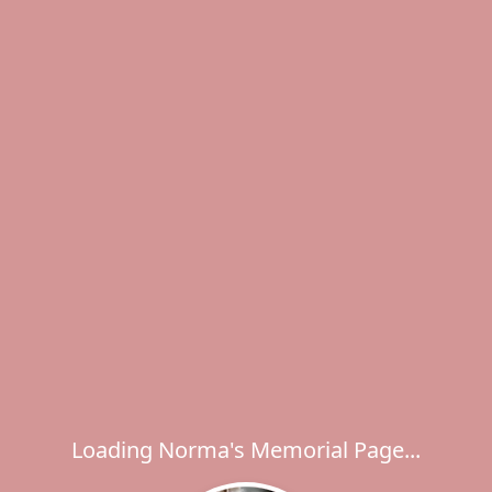
Loading Norma's Memorial Page...