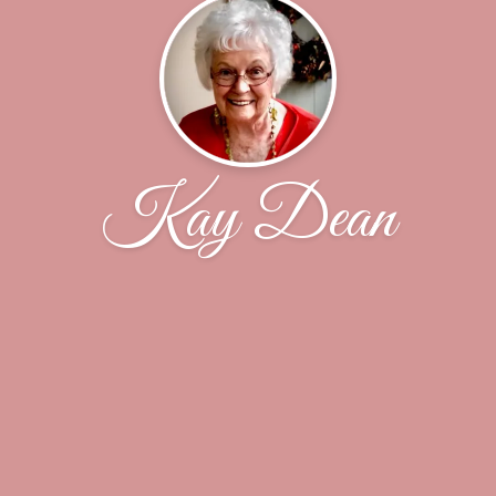
Kay Dean