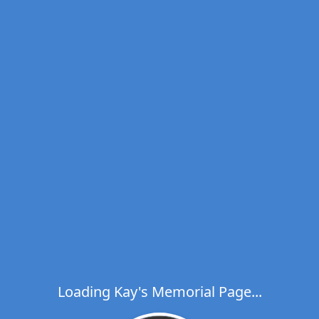
Loading Kay's Memorial Page...