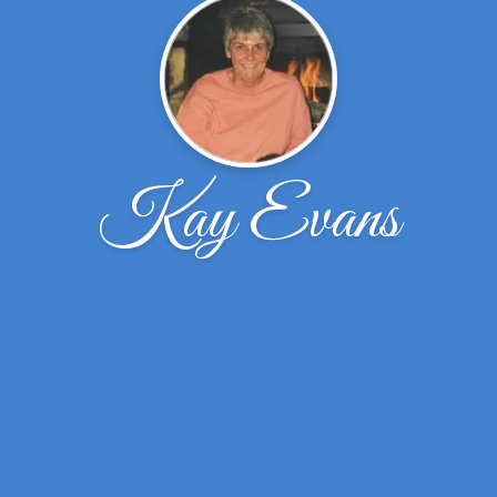
Kay Evans