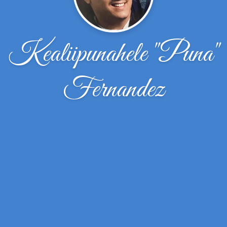
Kealiipunahele "Puna"
Fernandez