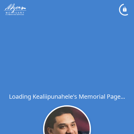
Loading Kealiipunahele's Memorial Page...