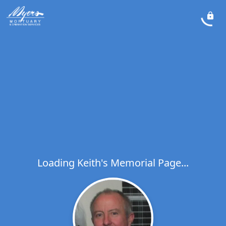
Loading Keith's Memorial Page...