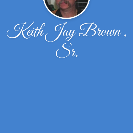
Keith Jay Brown ,
Sr.