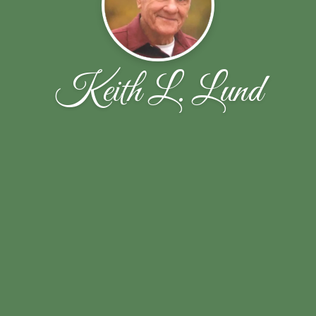
Keith L. Lund