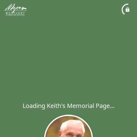
Loading Keith's Memorial Page...