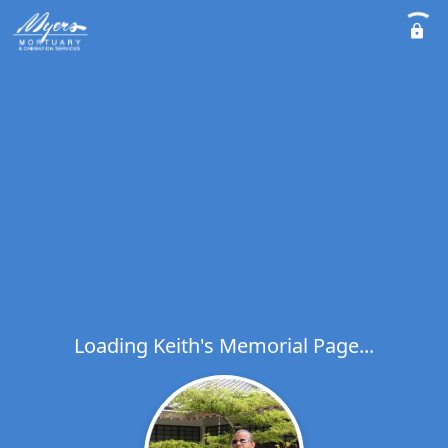
Loading Keith's Memorial Page...