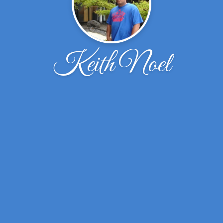
Keith Noel