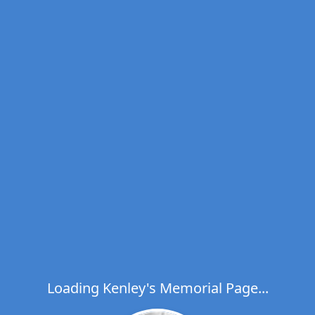
Loading Kenley's Memorial Page...