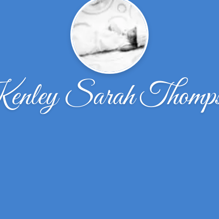
nley Sarah Thomp